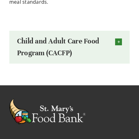
meal standards.
Child and Adult Care Food
Program (CACFP)