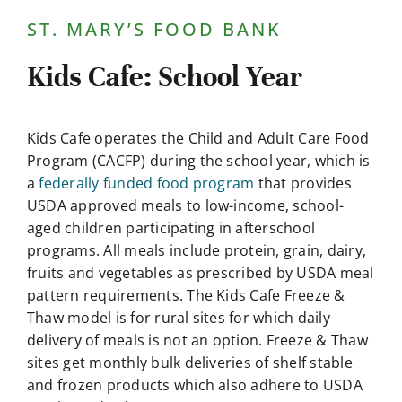
Contact Us
ST. MARY’S FOOD BANK
Kids Cafe: School Year
Kids Cafe operates the Child and Adult Care Food
Program (CACFP) during the school year, which is
a
federally funded food program
that provides
USDA approved meals to low-income, school-
aged children participating in afterschool
programs. All meals include protein, grain, dairy,
fruits and vegetables as prescribed by USDA meal
pattern requirements. The Kids Cafe Freeze &
Thaw model is for rural sites for which daily
delivery of meals is not an option. Freeze & Thaw
sites get monthly bulk deliveries of shelf stable
and frozen products which also adhere to USDA