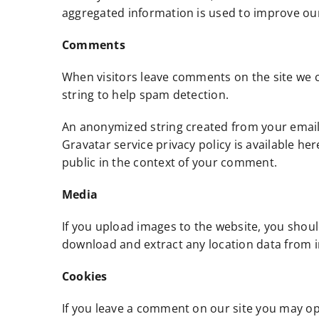
aggregated information is used to improve our 
Comments
When visitors leave comments on the site we c
string to help spam detection.
An anonymized string created from your email a
Gravatar service privacy policy is available he
public in the context of your comment.
Media
If you upload images to the website, you shou
download and extract any location data from 
Cookies
If you leave a comment on our site you may op