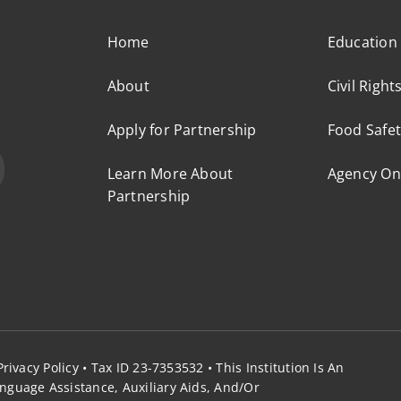
Home
Education
About
Civil Right
Apply for Partnership
Food Safet
Learn More About
Agency On
Partnership
Privacy Policy
• Tax ID 23-7353532 •
This Institution Is An
nguage Assistance, Auxiliary Aids, And/or