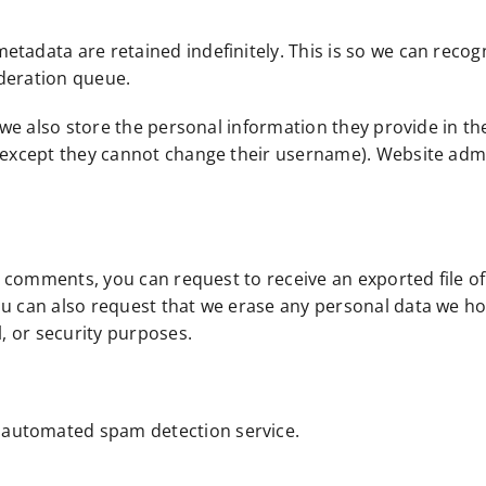
etadata are retained indefinitely. This is so we can rec
oderation queue.
 we also store the personal information they provide in thei
 (except they cannot change their username). Website admi
eft comments, you can request to receive an exported file 
ou can also request that we erase any personal data we ho
l, or security purposes.
automated spam detection service.