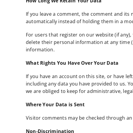
How Long We Retain Your Data
If you leave a comment, the comment and its m
automatically instead of holding them in a m
For users that register on our website (if any),
delete their personal information at any time
information.
What Rights You Have Over Your Data
If you have an account on this site, or have l
including any data you have provided to us. Y
we are obliged to keep for administrative, lega
Where Your Data is Sent
Visitor comments may be checked through an 
Non-Discrimination