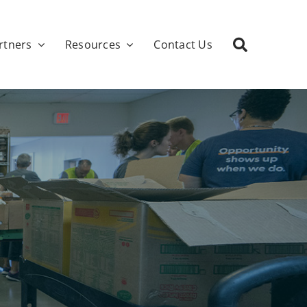
rtners
Resources
Contact Us