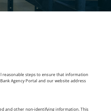
ll reasonable steps to ensure that information
od Bank Agency Portal and our website address
wed and other non-identifying information. This