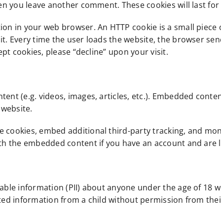
hen you leave another comment. These cookies will last for
ion in your web browser. An HTTP cookie is a small piece 
it. Every time the user loads the website, the browser send
cept cookies, please “decline” upon your visit.
tent (e.g. videos, images, articles, etc.). Embedded conte
 website.
e cookies, embed additional third-party tracking, and mo
ith the embedded content if you have an account and are l
iable information (PII) about anyone under the age of 18 w
cted information from a child without permission from thei