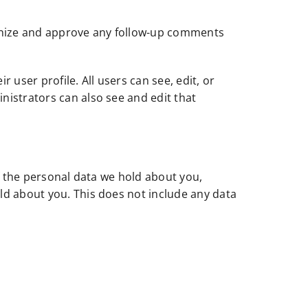
ognize and approve any follow-up comments
r user profile. All users can see, edit, or
nistrators can also see and edit that
of the personal data we hold about you,
ld about you. This does not include any data