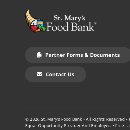
Partner Forms & Documents
Contact Us
© 2026
St. Mary’s Food Bank
• All Rights Reserved •
Equal-Opportunity Provider And Employer.
•
Free La