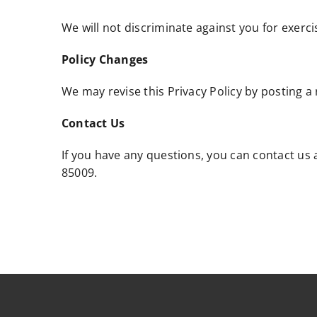
We will not discriminate against you for exerci
Policy Changes
We may revise this Privacy Policy by posting a 
Contact Us
If you have any questions, you can contact us
85009.