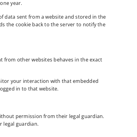
 one year.
of data sent from a website and stored in the
s the cookie back to the server to notify the
nt from other websites behaves in the exact
nitor your interaction with that embedded
ogged in to that website.
ithout permission from their legal guardian.
r legal guardian.