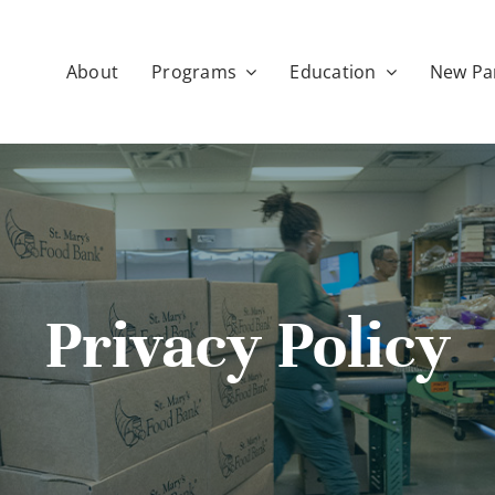
About
Programs
Education
New Pa
Privacy Policy