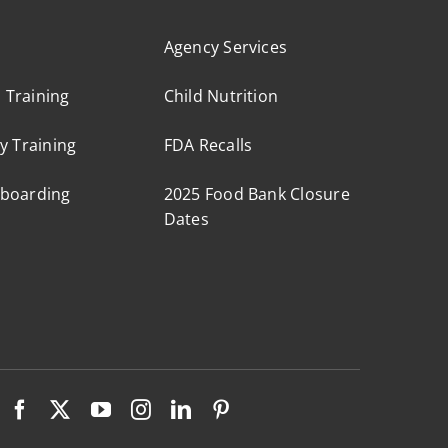
Agency Services
s Training
Child Nutrition
y Training
FDA Recalls
boarding
2025 Food Bank Closure
Dates