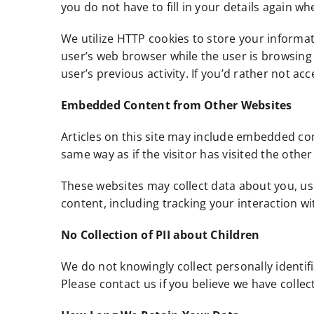
you do not have to fill in your details again w
We utilize HTTP cookies to store your informat
user’s web browser while the user is browsing 
user’s previous activity. If you’d rather not ac
Embedded Content from Other Websites
Articles on this site may include embedded con
same way as if the visitor has visited the other
These websites may collect data about you, us
content, including tracking your interaction w
No Collection of PII about Children
We do not knowingly collect personally identif
Please contact us if you believe we have colle