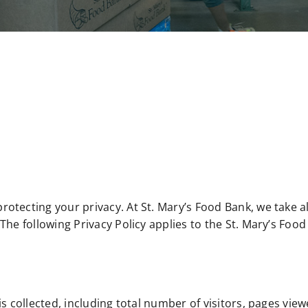
otecting your privacy. At St. Mary’s Food Bank, we take a
The following Privacy Policy applies to the St. Mary’s Fo
s collected, including total number of visitors, pages vie