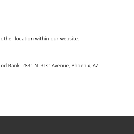
nother location within our website.
ood Bank, 2831 N. 31st Avenue, Phoenix, AZ