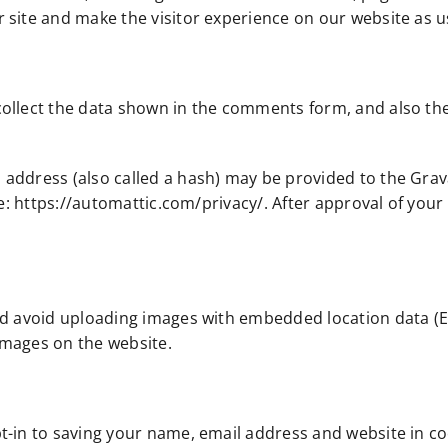
site and make the visitor experience on our website as us
ollect the data shown in the comments form, and also the
ddress (also called a hash) may be provided to the Gravata
re: https://automattic.com/privacy/. After approval of your 
ld avoid uploading images with embedded location data (EX
images on the website.
t-in to saving your name, email address and website in co