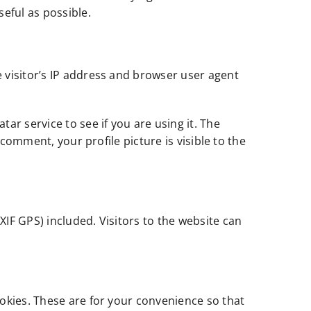
eful as possible.
 visitor’s IP address and browser user agent
r service to see if you are using it. The
comment, your profile picture is visible to the
IF GPS) included. Visitors to the website can
okies. These are for your convenience so that