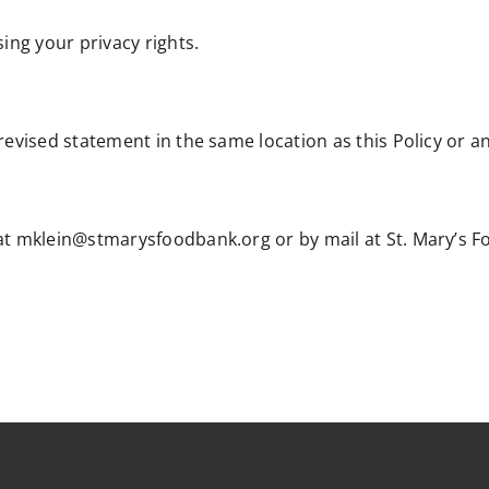
sing your privacy rights.
revised statement in the same location as this Policy or a
 at mklein@stmarysfoodbank.org or by mail at St. Mary’s F