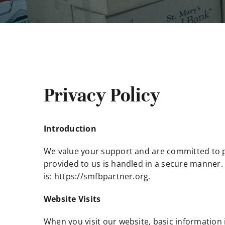
Privacy Policy
Introduction
We value your support and are committed to pr
provided to us is handled in a secure manner. 
is: https://smfbpartner.org.
Website Visits
When you visit our website, basic information i